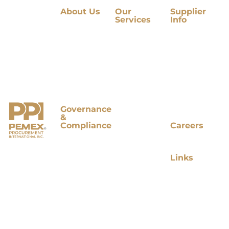
About Us
Our
Supplier
Services
Info
Our
Company
International
Supplier
Mission
Procurement
Directory
and Vision
International
Supplier
Value
Tenders
Development
Proposition
International
Market
Our
Tenders in
Research
Principles
Process
Contract
Organizational
Market
Management
Chart
Research
Strategic
Studies In
Sourcing
Governance
Process
Purchasing
&
Logistics
Compliance
Careers
Accounts
Board of
Open
Payable
Directors
Positions
Management
Quality &
Legal &
Links
Compliance
Compliance
Contact
Audit
Us
Committee
Terms and
PPI Joins
Conditions
PEMEX
Privacy
Cumple
Notice
Visit
PEMEX