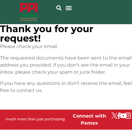
Thank you for your
request!
Please check your email.
The requested documents have been sent to the email
address you provided. If you don’t see the email in your
inbox, please check your spam or junk folder.
If you have any questions or don’t receive the email, feel
free to contact us.
Connect with
Pemex