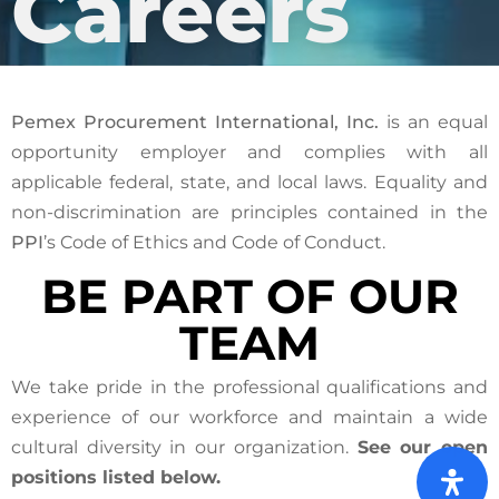
Careers
Pemex Procurement International, Inc.
is an equal
opportunity employer and complies with all
applicable federal, state, and local laws. Equality and
non-discrimination are principles contained in the
PPI
’s Code of Ethics and Code of Conduct.
BE PART OF OUR
TEAM
We take pride in the professional qualifications and
experience of our workforce and maintain a wide
cultural diversity in our organization.
See our open
positions listed below.